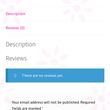
Description
Reviews (0)
Description
Reviews
There are no reviews yet.
Your email address will not be published.
Required
fields are marked
*