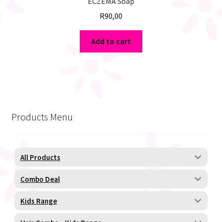
ECZEMA Soap
R
90,00
Add to cart
Products Menu
All Products
Combo Deal
Kids Range