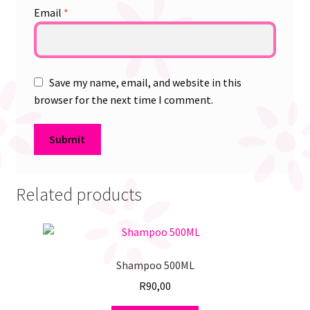
Email
*
Save my name, email, and website in this
browser for the next time I comment.
Related products
Shampoo 500ML
R
90,00