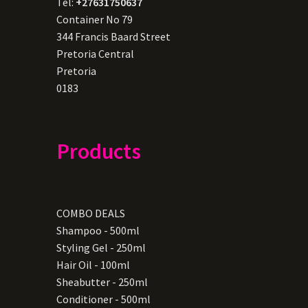
Tel:
+27631750637
Container No 79
344 Francis Baard Street
Pretoria Central
Pretoria
0183
Products
COMBO DEALS
Shampoo - 500ml
Styling Gel - 250ml
Hair Oil - 100ml
Sheabutter - 250ml
Conditioner - 500ml