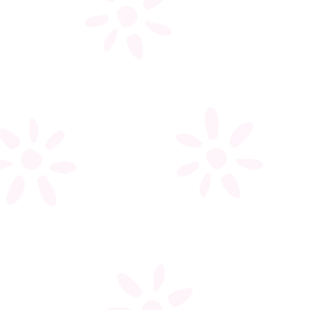
My account
Register