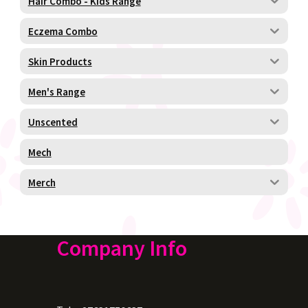
Hair Combo - Kids Range
Eczema Combo
Skin Products
Men's Range
Unscented
Mech
Merch
Company Info