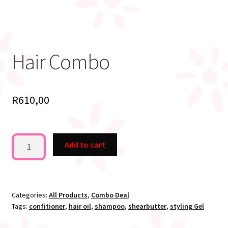
Hair Combo
R
610,00
Hair
Add to cart
Combo
quantity
Categories:
All Products
,
Combo Deal
Tags:
confitioner
,
hair oil
,
shampoo
,
shearbutter
,
styling Gel