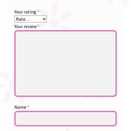
Your rating
*
Your review
*
Name
*