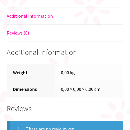
Additional information
Reviews (0)
Additional information
Weight
0,00 kg
Dimensions
0,00 × 0,00 × 0,00 cm
Reviews
There are no reviews yet.