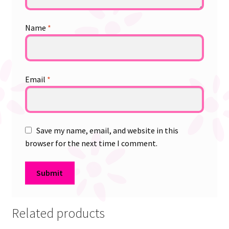
Name
*
Email
*
Save my name, email, and website in this
browser for the next time I comment.
Related products