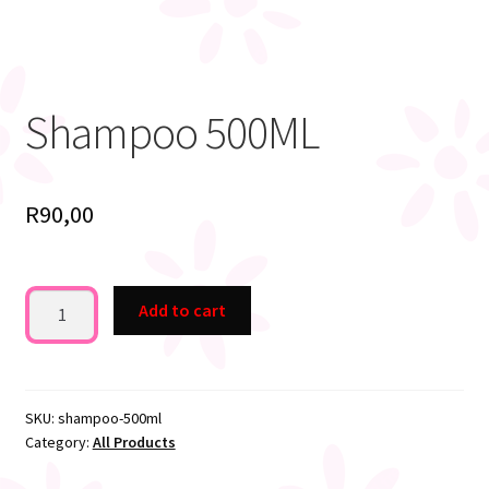
Shampoo 500ML
R
90,00
Shampoo
Add to cart
500ML
quantity
SKU:
shampoo-500ml
Category:
All Products