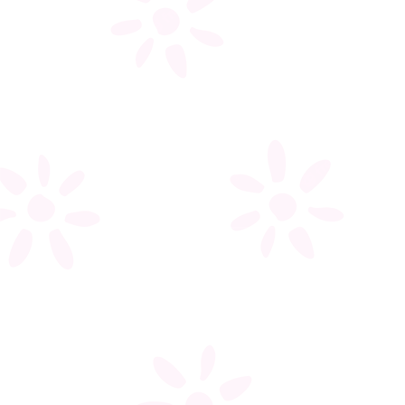
My account
Register