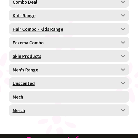
Combo Deal
Kids Range
Hair Combo - Kids Range
Eczema Combo
Skin Products
Men's Range
Unscented
Mech
Merch