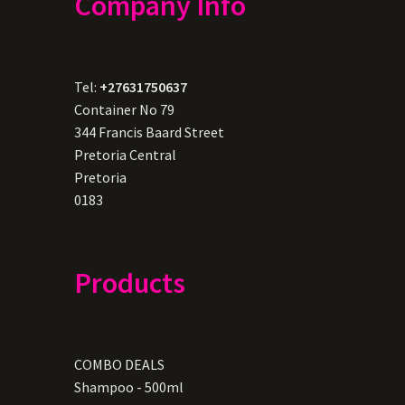
Company Info
Tel:
+27631750637
Container No 79
344 Francis Baard Street
Pretoria Central
Pretoria
0183
Products
COMBO DEALS
Shampoo - 500ml