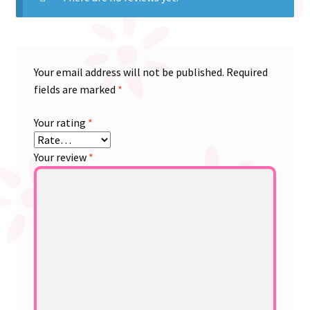
Your email address will not be published.
Required
fields are marked
*
Your rating
*
Your review
*