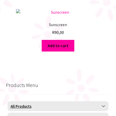
Sunscreen
R
90,00
Add to cart
Products Menu
All Products