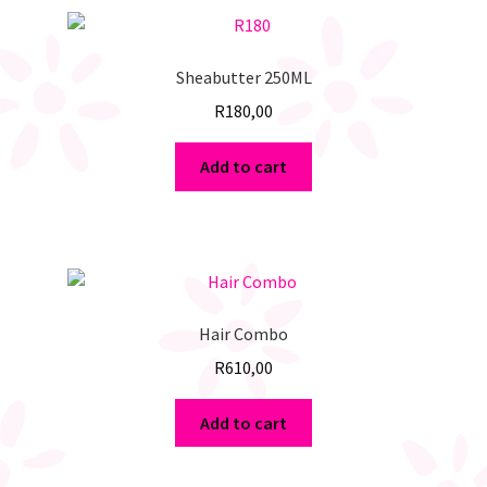
Sheabutter 250ML
R
180,00
Add to cart
Hair Combo
R
610,00
Add to cart