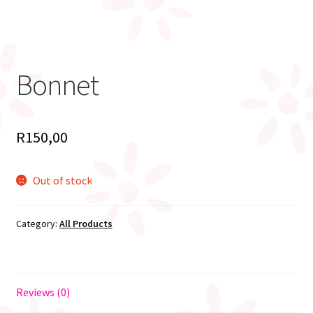
Bonnet
R
150,00
Out of stock
Category:
All Products
Reviews (0)