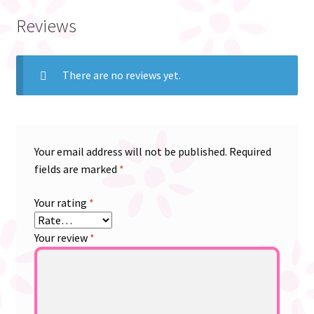
Reviews
There are no reviews yet.
Your email address will not be published.
Required
fields are marked
*
Your rating
*
Your review
*