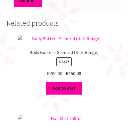
Related products
Body Butter – Scented (Kids Range)
SALE!
Original
Current
R
200,00
R
150,00
price
price
was:
is:
Add to cart
R200,00.
R150,00.