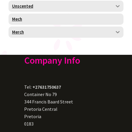
Unscented
Mech
Merch
Company Info
Tel:
+27631750637
Container No 79
344 Francis Baard Street
Pretoria Central
Pretoria
0183