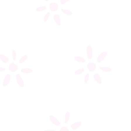
My account
Register