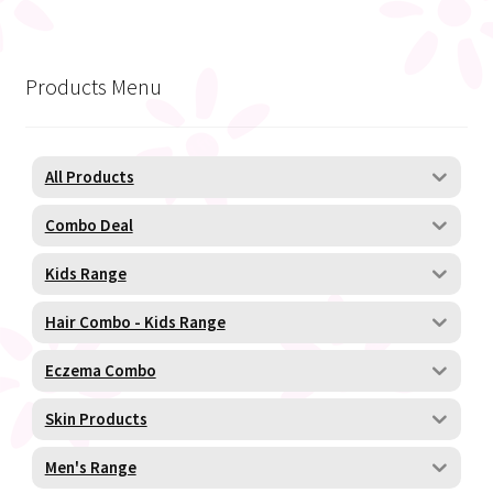
Products Menu
All Products
Combo Deal
Kids Range
Hair Combo - Kids Range
Eczema Combo
Skin Products
Men's Range