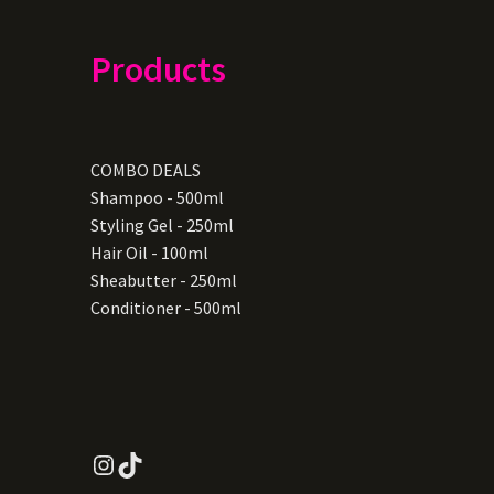
Products
COMBO DEALS
Shampoo - 500ml
Styling Gel - 250ml
Hair Oil - 100ml
Sheabutter - 250ml
Conditioner - 500ml
Instagram
TikTok