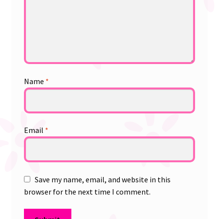
Name
*
Email
*
Save my name, email, and website in this
browser for the next time I comment.