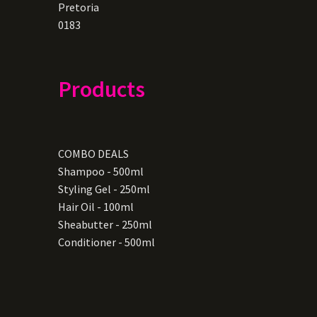
Pretoria
0183
Products
COMBO DEALS
Shampoo - 500ml
Styling Gel - 250ml
Hair Oil - 100ml
Sheabutter - 250ml
Conditioner - 500ml