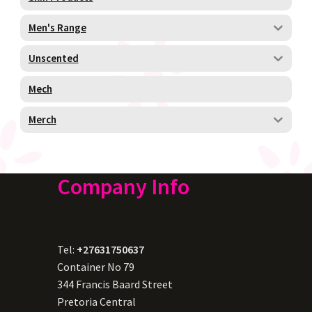
Men's Range
Unscented
Mech
Merch
Company Info
Tel:
+27631750637
Container No 79
344 Francis Baard Street
Pretoria Central