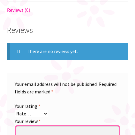
Reviews (0)
Reviews
There are no reviews yet.
Your email address will not be published.
Required
fields are marked
*
Your rating
*
Your review
*