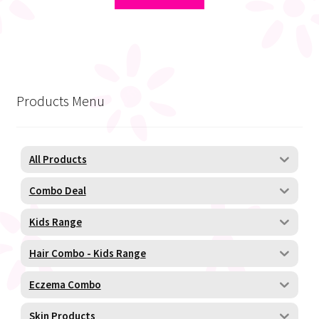
R150,00.
R120,00.
Products Menu
All Products
Combo Deal
Kids Range
Hair Combo - Kids Range
Eczema Combo
Skin Products