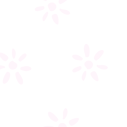
My account
Register