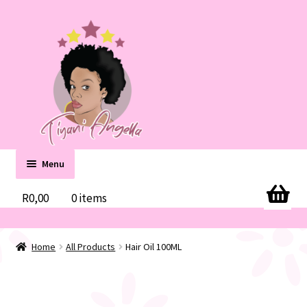
Skip
Skip
to
to
navigation
content
Menu
Home
R
0,00
0 items
Cart
Home
All Products
Hair Oil 100ML
Checkout
Contact us