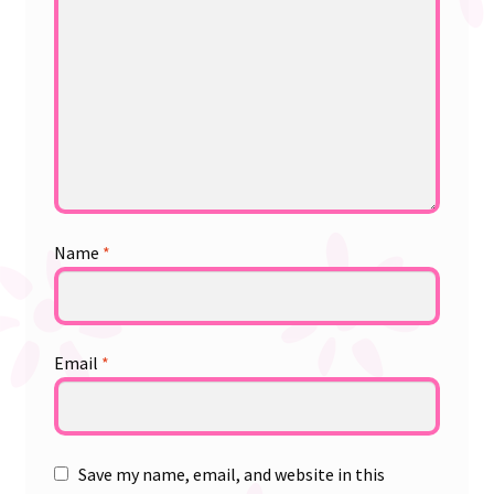
Name
*
Email
*
Save my name, email, and website in this