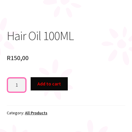
Hair Oil 100ML
R
150,00
Hair
Add to cart
Oil
100ML
quantity
Category:
All Products