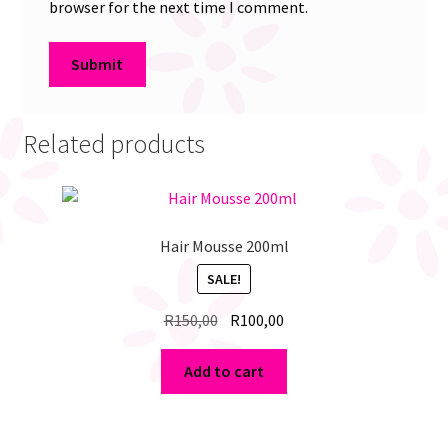
browser for the next time I comment.
Related products
Hair Mousse 200ml
SALE!
Original
Current
R
150,00
R
100,00
price
price
was:
is:
Add to cart
R150,00.
R100,00.