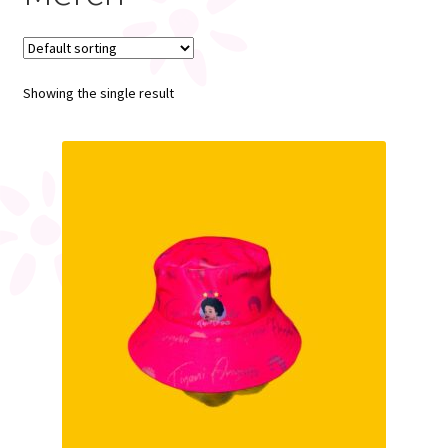
My account
Showing the single result
Register