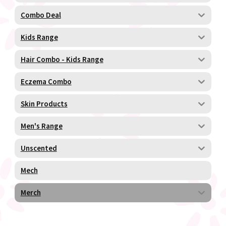
Combo Deal
Kids Range
Hair Combo - Kids Range
Eczema Combo
Skin Products
Men's Range
Unscented
Mech
Merch