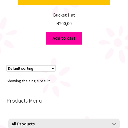
Bucket Hat
R
200,00
Add to cart
Showing the single result
Products Menu
All Products