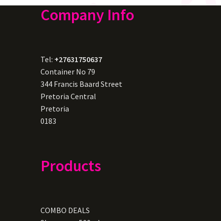
Company Info
Tel:
+27631750637
Container No 79
344 Francis Baard Street
Pretoria Central
Pretoria
0183
Products
COMBO DEALS