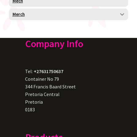
Mech
Merch
Company Info
Tel:
+27631750637
Container No 79
344 Francis Baard Street
Pretoria Central
Pretoria
0183