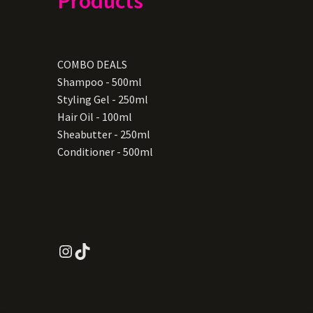
Products
COMBO DEALS
Shampoo - 500ml
Styling Gel - 250ml
Hair Oil - 100ml
Sheabutter - 250ml
Conditioner - 500ml
Instagram
TikTok