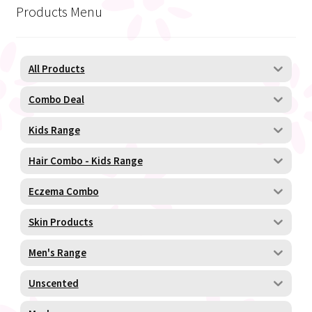
Products Menu
All Products
Combo Deal
Kids Range
Hair Combo - Kids Range
Eczema Combo
Skin Products
Men's Range
Unscented