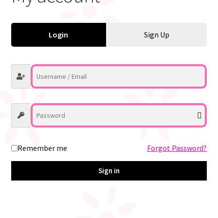
My account
Login
Sign Up
Register
Remember me
Forgot Password?
Sign in