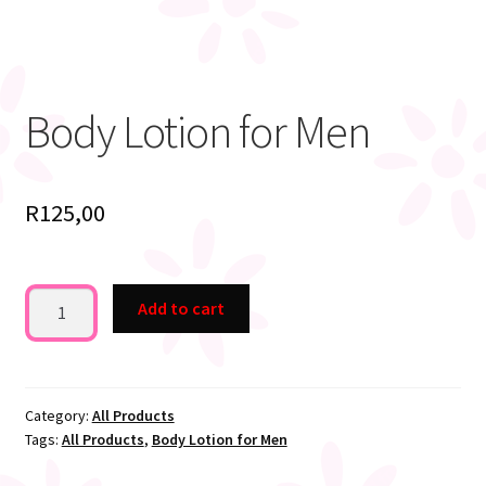
Body Lotion for Men
R
125,00
Body
Add to cart
Lotion
for
Men
quantity
Category:
All Products
Tags:
All Products
,
Body Lotion for Men