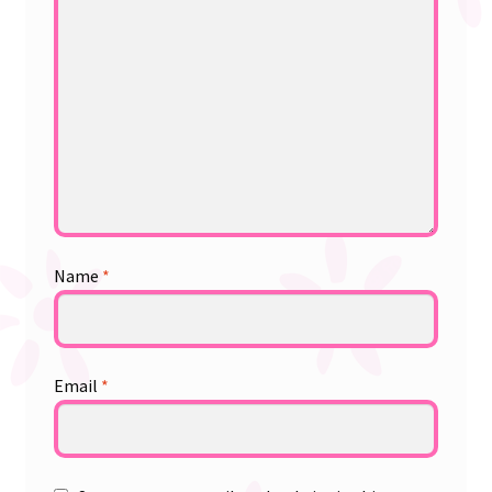
Name
*
Email
*