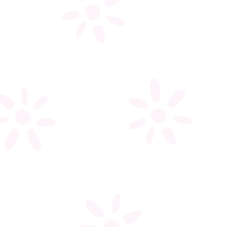
My account
Register