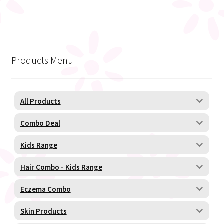
Products Menu
All Products
Combo Deal
Kids Range
Hair Combo - Kids Range
Eczema Combo
Skin Products