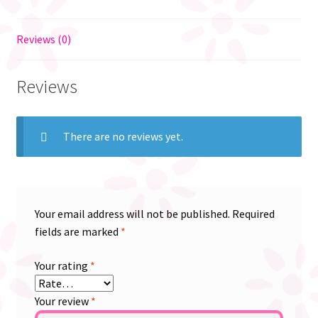
Reviews (0)
Reviews
There are no reviews yet.
Your email address will not be published.
Required
fields are marked
*
Your rating
*
Your review
*