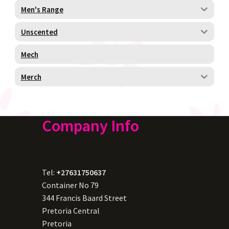
Men's Range
Unscented
Mech
Merch
Company Info
Tel:
+27631750637
Container No 79
344 Francis Baard Street
Pretoria Central
Pretoria