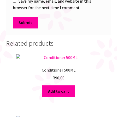
Save my name, email, and website in this
browser for the next time I comment.
Related products
Conditioner 500ML
R
90,00
Add to cart