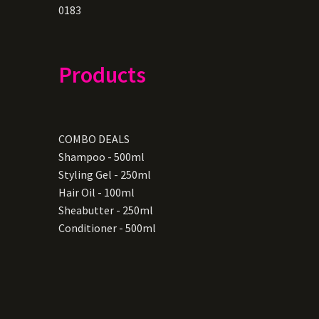
0183
Products
COMBO DEALS
Shampoo - 500ml
Styling Gel - 250ml
Hair Oil - 100ml
Sheabutter - 250ml
Conditioner - 500ml