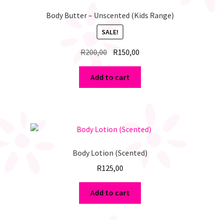
Body Butter – Unscented (Kids Range)
SALE!
Original
Current
R
200,00
R
150,00
price
price
was:
is:
Add to cart
R200,00.
R150,00.
Body Lotion (Scented)
R
125,00
Add to cart