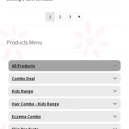
1
2
3
Products Menu
All Products
Combo Deal
Kids Range
Hair Combo - Kids Range
Eczema Combo