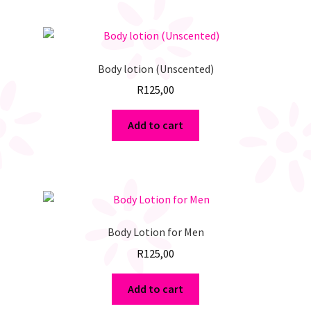
Body lotion (Unscented)
R
125,00
Add to cart
Body Lotion for Men
R
125,00
Add to cart