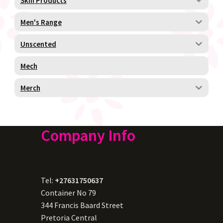
Skin Products
Men's Range
Unscented
Mech
Merch
Company Info
Tel:
+27631750637
Container No 79
344 Francis Baard Street
Pretoria Central