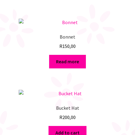
Bonnet
R
150,00
Read more
Bucket Hat
R
200,00
Add to cart