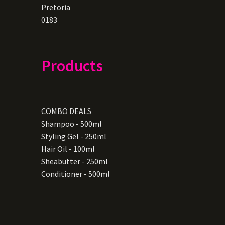
Pretoria
0183
Products
COMBO DEALS
Shampoo - 500ml
Styling Gel - 250ml
Hair Oil - 100ml
Sheabutter - 250ml
Conditioner - 500ml