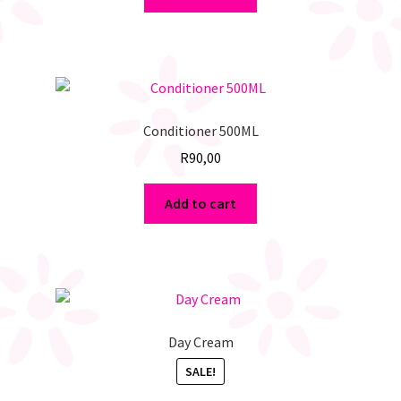
Conditioner 500ML
R
90,00
Add to cart
Day Cream
SALE!