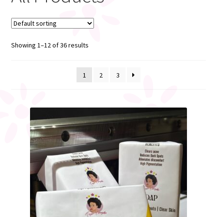
My account
Showing 1–12 of 36 results
Register
1
2
3