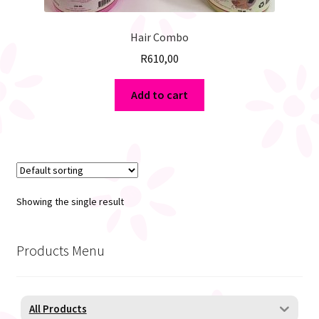
Hair Combo
R
610,00
Add to cart
Showing the single result
Products Menu
All Products