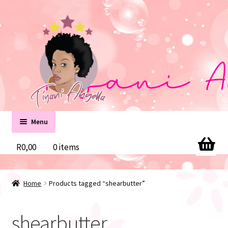
Skip
Skip
to
to
navigation
content
Menu
Home
R
0,00
0 items
Cart
Home
Products tagged “shearbutter”
Checkout
shearbutter
Contact us