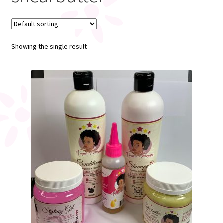
My account
Showing the single result
Register