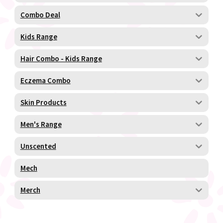
Combo Deal
Kids Range
Hair Combo - Kids Range
Eczema Combo
Skin Products
Men's Range
Unscented
Mech
Merch