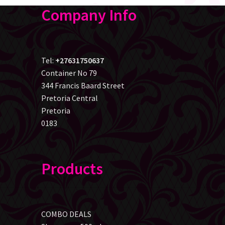
Company Info
Tel:
+27631750637
Container No 79
344 Francis Baard Street
Pretoria Central
Pretoria
0183
Products
COMBO DEALS