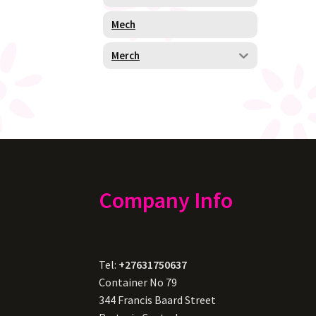
Mech
Merch
Company Info
Tel:
+27631750637
Container No 79
344 Francis Baard Street