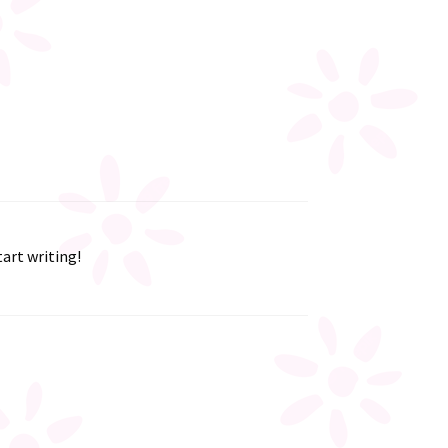
tart writing!