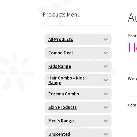
A
Products Menu
Post
All Products
H
Combo Deal
Kids Range
Hair Combo - Kids
Welc
Range
Eczema Combo
Cate
Skin Products
Men's Range
Unscented