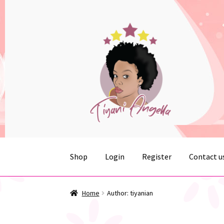
Skip
Skip
to
to
navigation
content
Shop
Login
Register
Contact u
Home
Cart
Checkout
Contact us
My account
R
Home
Author: tiyanian