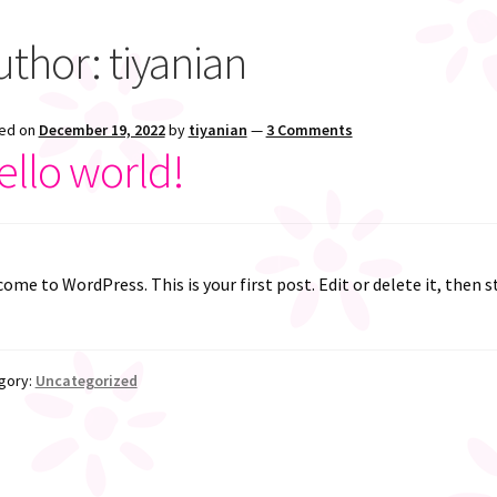
uthor:
tiyanian
ed on
December 19, 2022
by
tiyanian
—
3 Comments
ello world!
ome to WordPress. This is your first post. Edit or delete it, then s
gory:
Uncategorized