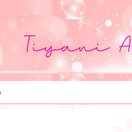
s
egister