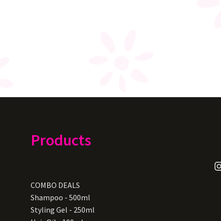
Products
I
COMBO DEALS
Shampoo - 500ml
Styling Gel - 250ml