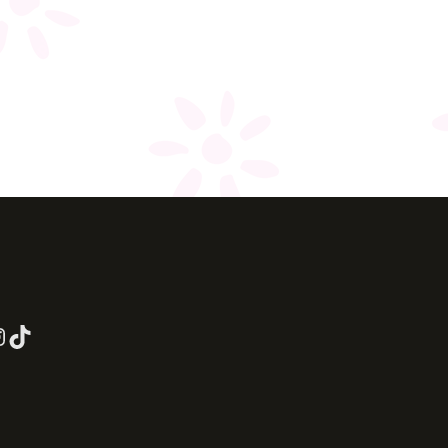
nstagram
TikTok