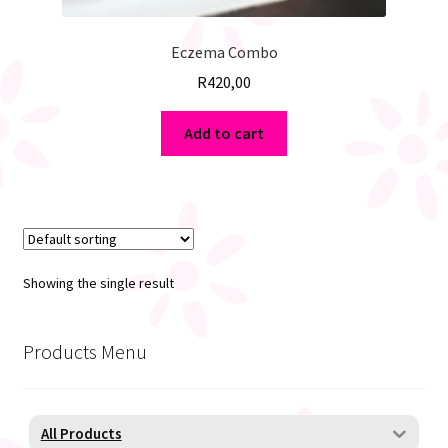
Eczema Combo
R
420,00
Add to cart
Showing the single result
Products Menu
All Products