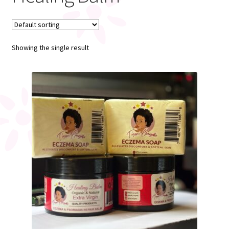
My account
Showing the single result
Register