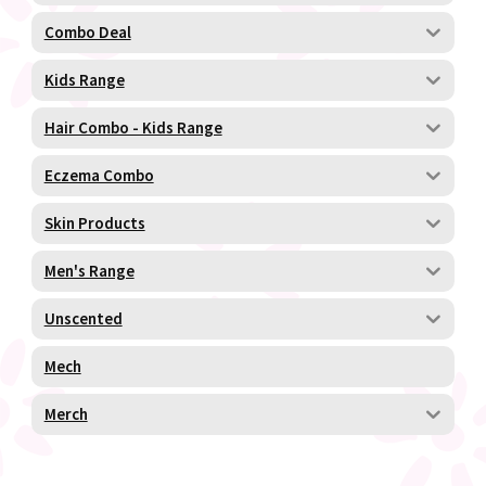
Combo Deal
Kids Range
Hair Combo - Kids Range
Eczema Combo
Skin Products
Men's Range
Unscented
Mech
Merch