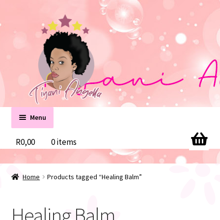
Skip
Skip
to
to
navigation
content
Menu
Home
R
0,00
0 items
Cart
Home
Products tagged “Healing Balm”
Checkout
Healing Balm
Contact us