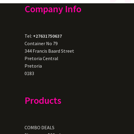
Company Info
Tel:
+27631750637
Container No 79
344 Francis Baard Street
Pretoria Central
Pretoria
0183
Products
COMBO DEALS