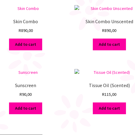
Skin Combo
Skin Combo Unscented
R
890,00
R
890,00
Add to cart
Add to cart
Sunscreen
Tissue Oil (Scented)
R
90,00
R
115,00
Add to cart
Add to cart