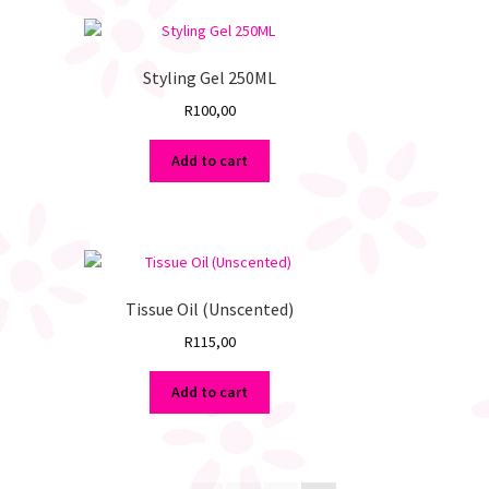
Styling Gel 250ML
R
100,00
Add to cart
Tissue Oil (Unscented)
R
115,00
Add to cart