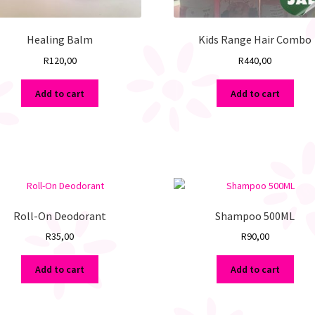
Healing Balm
Kids Range Hair Combo
R
120,00
R
440,00
Add to cart
Add to cart
Roll-On Deodorant
Shampoo 500ML
R
35,00
R
90,00
Add to cart
Add to cart