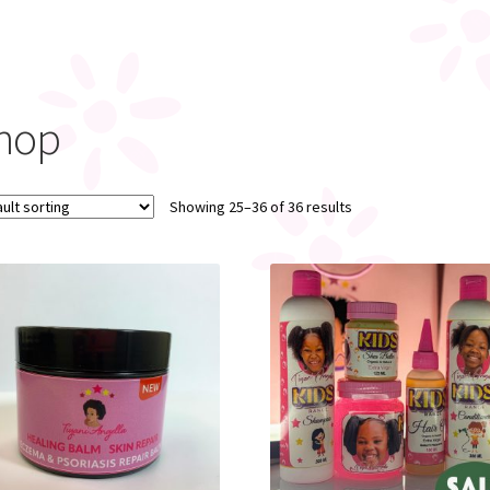
hop
Showing 25–36 of 36 results