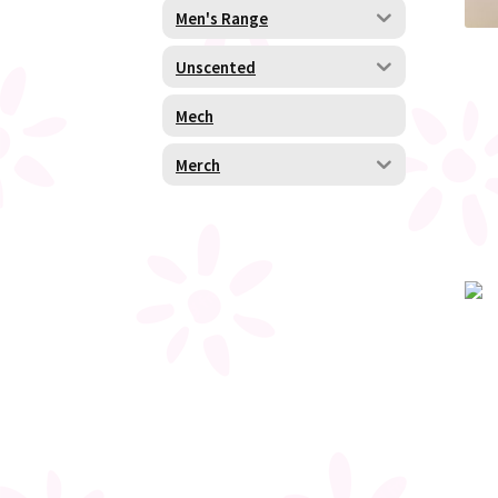
Men's Range
Unscented
Mech
Merch