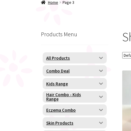
Home
Page 3
S
Products Menu
All Products
Combo Deal
Kids Range
Hair Combo - Kids
Range
Eczema Combo
Skin Products