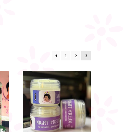
1
2
3