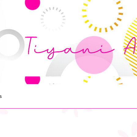
s
egister