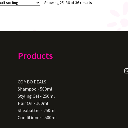
Showing 25–36 of 36 results
Products
I
COMBO DEALS
Shampoo - 500ml
Styling Gel - 250ml
Hair Oil - 100ml
Sheabutter - 250ml
Conditioner - 500ml