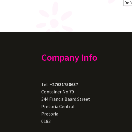
Company Info
Tel:
+27631750637
Container No 79
344 Francis Baard Street
Pretoria Central
Pretoria
0183